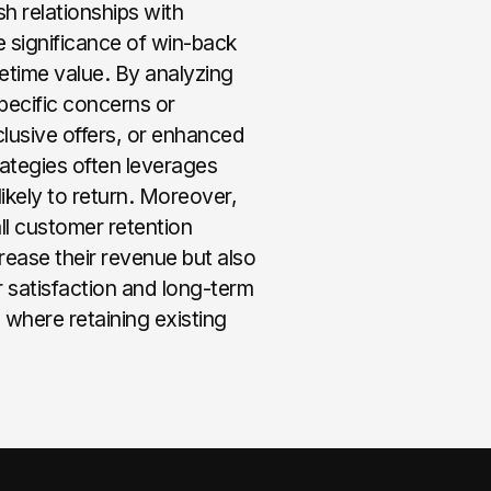
h relationships with
 significance of win-back
ifetime value. By analyzing
pecific concerns or
lusive offers, or enhanced
rategies often leverages
ikely to return. Moreover,
all customer retention
rease their revenue but also
 satisfaction and long-term
, where retaining existing