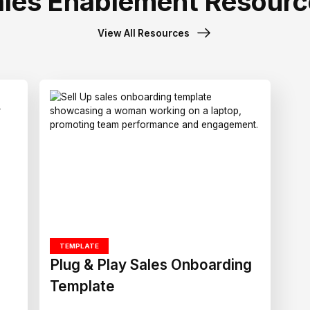
ales Enablement Resourc
View All Resources
TEMPLATE
Plug & Play Sales Onboarding
Template