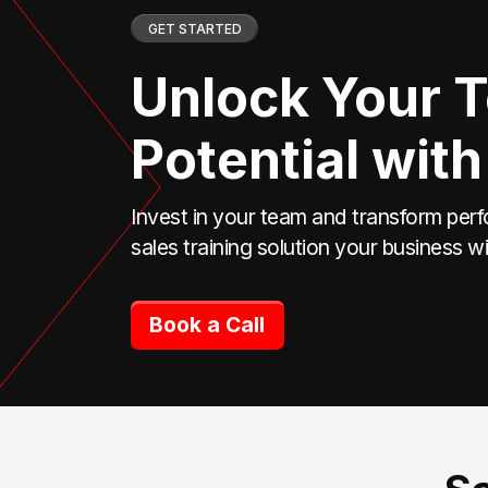
GET STARTED
Unlock Your 
Potential with
Invest in your team and transform perf
sales training solution your business wi
Book a Call