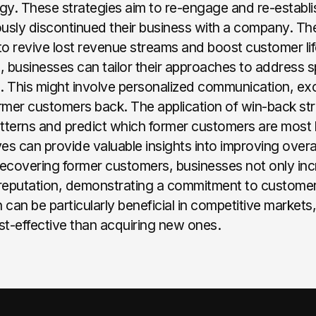
y. These strategies aim to re-engage and re-establis
sly discontinued their business with a company. The
ial to revive lost revenue streams and boost customer l
 businesses can tailor their approaches to address s
 This might involve personalized communication, exc
ormer customers back. The application of win-back st
patterns and predict which former customers are most l
ves can provide valuable insights into improving over
recovering former customers, businesses not only inc
reputation, demonstrating a commitment to customer
 can be particularly beneficial in competitive markets
st-effective than acquiring new ones.