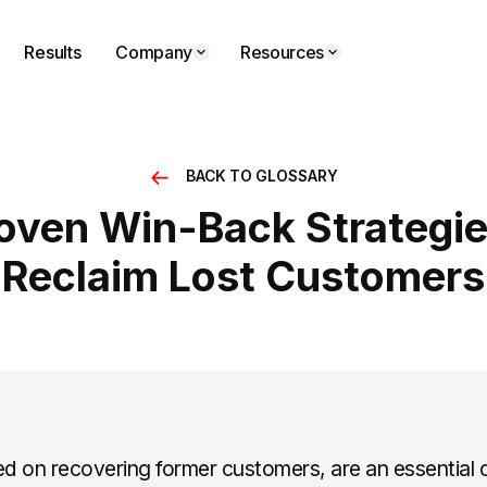
Results
Company
Resources
BACK TO GLOSSARY
roven Win-Back Strategie
Reclaim Lost Customers
ed on recovering former customers, are an essential