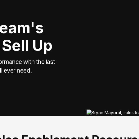
Team's
 Sell Up
ormance with the last
ll ever need.