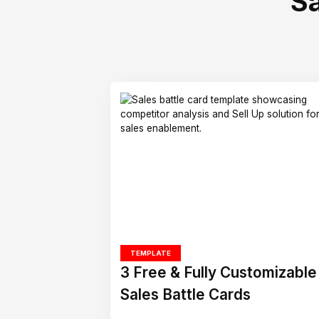
S
TEMPLATE
3 Free & Fully Customizable
Sales Battle Cards