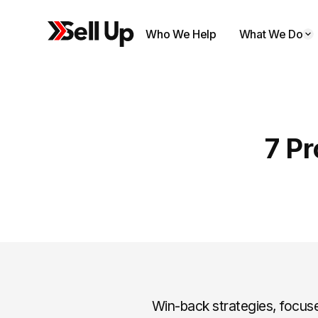
Who We Help
What We Do
7 P
Win-back strategies, focus