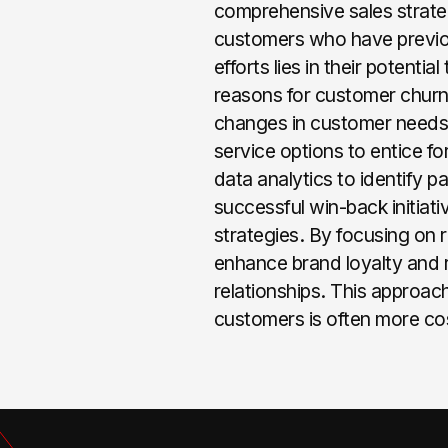
comprehensive sales strateg
customers who have previou
efforts lies in their potent
reasons for customer churn,
changes in customer needs.
service options to entice f
data analytics to identify 
successful win-back initiati
strategies. By focusing on 
enhance brand loyalty and 
relationships. This approach
customers is often more co