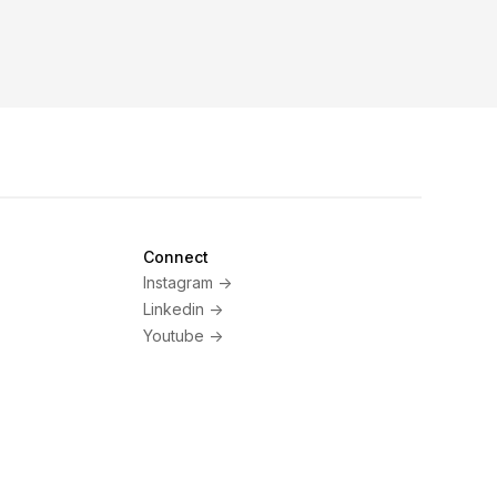
Connect
Instagram ->
Linkedin ->
Youtube ->