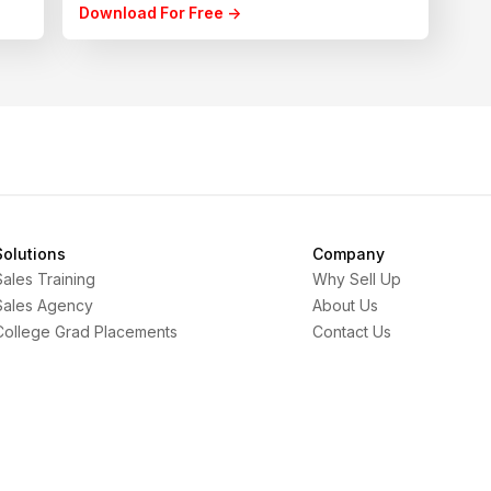
Download For Free ->
Solutions
Company
Sales Training
Why Sell Up
Sales Agency
About Us
College Grad Placements
Contact Us