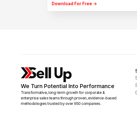
Download For Free ->
We Turn Potential Into Performance
Transformative, long-term growth for corporate &
enterprise sales teams through proven, evidence-based
methodologies trusted by over 950 companies.