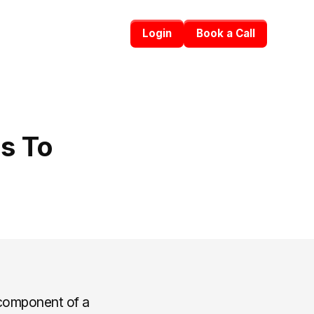
Login
Book a Call
s To
 component of a