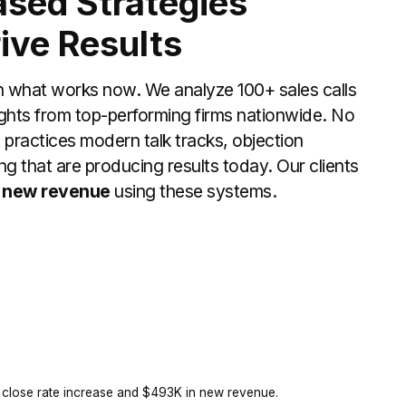
sed Strategies
ive Results
n what works now. We analyze 100+ sales calls
ghts from top-performing firms nationwide. No
m practices modern talk tracks, objection
ng that are producing results today. Our clients
 new revenue
using these systems.