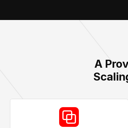
A Prov
Scalin