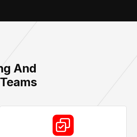
ing And
s Teams