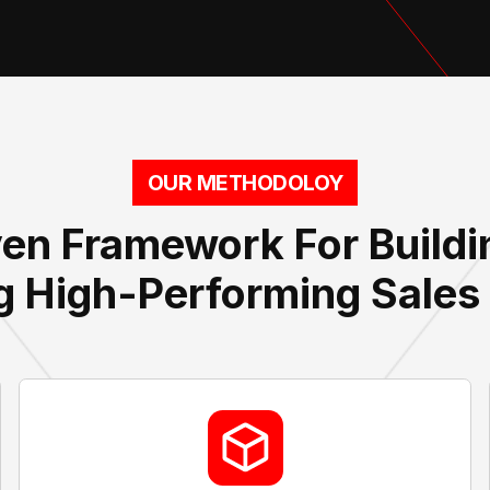
OUR METHODOLOY
en Framework For Build
g High-Performing Sale