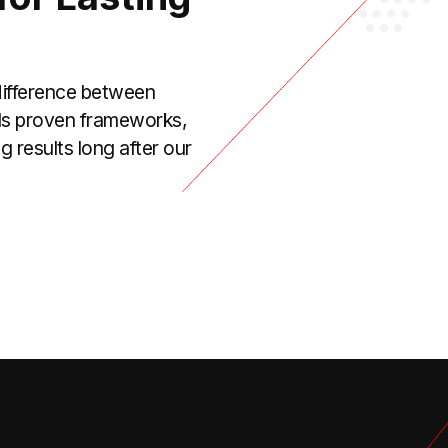
 difference between
alls proven frameworks,
 results long after our