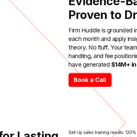
Evidence-Ba
Proven to Dr
Firm Huddle is grounded i
each month and apply insi
theory. No fluff. Your tea
handling, and fee positioni
have generated
$14M+ in
Book a Call
for Lasting