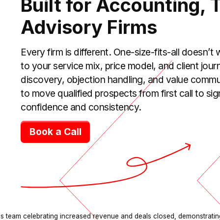
Built for Accounting, 
Advisory Firms
Every firm is different. One-size-fits-all doesn’t
to your service mix, price model, and client jou
discovery, objection handling, and value commu
to move qualified prospects from first call to 
confidence and consistency.
Book a Call