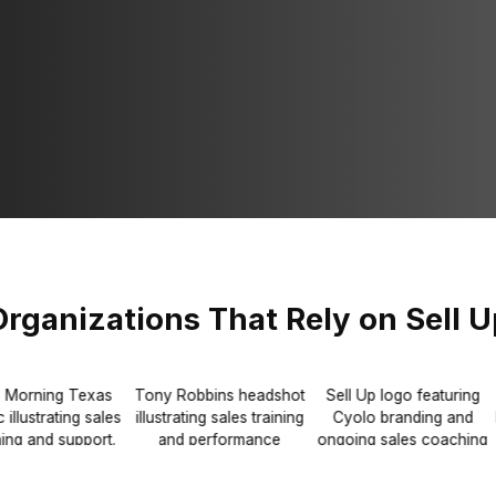
Organizations That Rely on Sell U