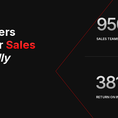
95
ers
SALES TEAM
er
Sales
ly
38
RETURN ON 