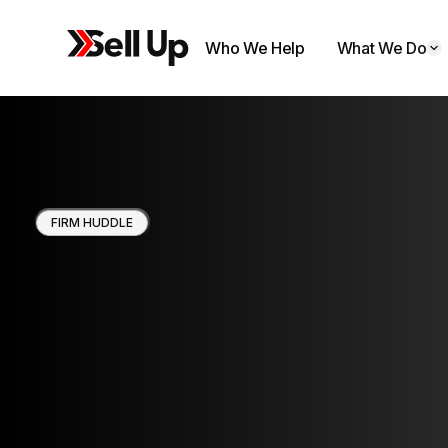
Who We Help
What We Do
FIRM HUDDLE