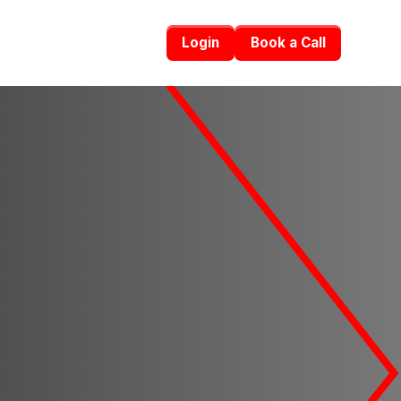
Login
Book a Call