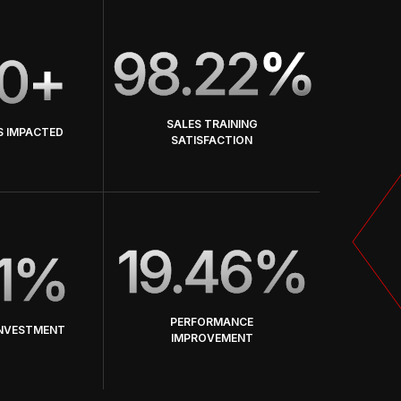
98.22
%
0
+
SALES TRAINING
S IMPACTED
SATISFACTION
19.46%
1%
PERFORMANCE
INVESTMENT
IMPROVEMENT