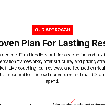
OUR APPROACH
oven Plan For Lasting Re
s generic. Firm Huddle is built for accounting and tax f
rsation frameworks, offer structure, and pricing str
ket. Live coaching, call reviews, and licensed curricu
lt is measurable lift in lead conversion and real ROI o
spend.