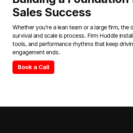
Sales Success
Whether you’re a lean team or a large firm, the
survival and scale is process. Firm Huddle inst
tools, and performance rhythms that keep driving
engagement ends.
Book a Call