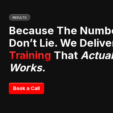
RESULTS
Because The Numb
Don’t Lie. We Deliv
Training
That
Actual
Works.
Book a Call