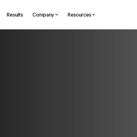
Results
Company
Resources