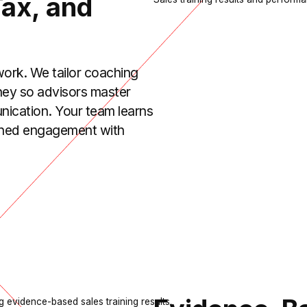
Tax, and
 work. We tailor coaching
rney so advisors master
nication. Your team learns
signed engagement with