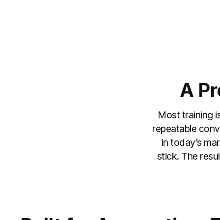
A Pr
Most training i
repeatable conve
in today’s mar
stick. The resu