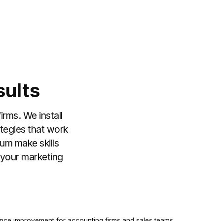
sults
irms. We install
ategies that work
lum make skills
n your marketing