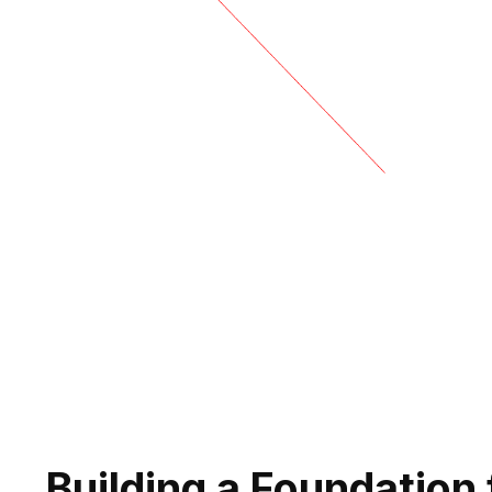
Building a Foundation 