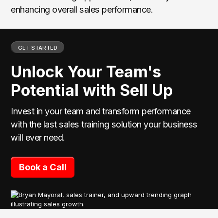
enhancing overall sales performance.
GET STARTED
Unlock Your Team's
Potential with Sell Up
Invest in your team and transform performance
with the last sales training solution your business
will ever need.
Book a Call