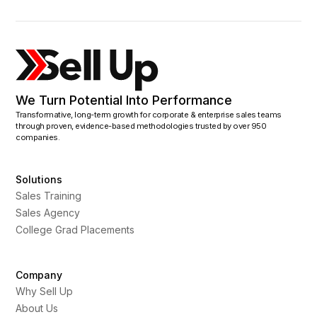
We Turn Potential Into Performance
Transformative, long-term growth for corporate & enterprise sales teams
through proven, evidence-based methodologies trusted by over 950
companies.
Solutions
Sales Training
Sales Agency
College Grad Placements
Company
Why Sell Up
About Us