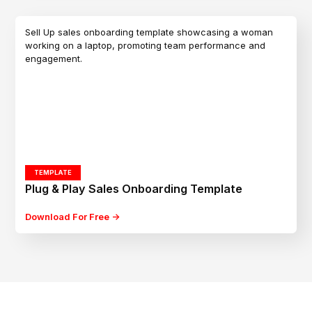
TEMPLATE
Plug & Play Sales Onboarding Template
Download For Free ->