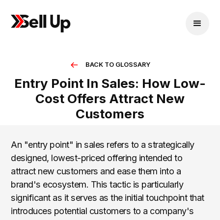
BACK TO GLOSSARY
Entry Point In Sales: How Low-
Cost Offers Attract New
Customers
An "entry point" in sales refers to a strategically
designed, lowest-priced offering intended to
attract new customers and ease them into a
brand's ecosystem. This tactic is particularly
significant as it serves as the initial touchpoint that
introduces potential customers to a company's