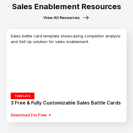
Sales Enablement Resources
View All Resources
TEMPLATE
3 Free & Fully Customizable Sales Battle Cards
Download For Free ->