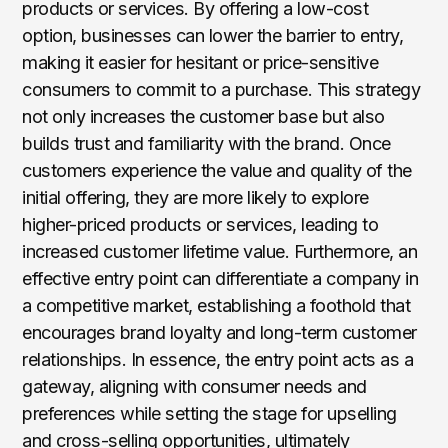
products or services. By offering a low-cost
option, businesses can lower the barrier to entry,
making it easier for hesitant or price-sensitive
consumers to commit to a purchase. This strategy
not only increases the customer base but also
builds trust and familiarity with the brand. Once
customers experience the value and quality of the
initial offering, they are more likely to explore
higher-priced products or services, leading to
increased customer lifetime value. Furthermore, an
effective entry point can differentiate a company in
a competitive market, establishing a foothold that
encourages brand loyalty and long-term customer
relationships. In essence, the entry point acts as a
gateway, aligning with consumer needs and
preferences while setting the stage for upselling
and cross-selling opportunities, ultimately