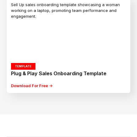
TEMPLATE
Plug & Play Sales Onboarding Template
Download For Free ->