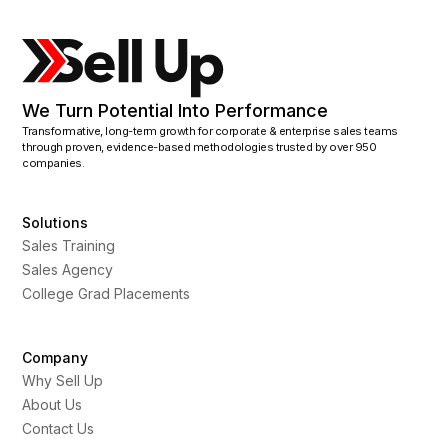
We Turn Potential Into Performance
Transformative, long-term growth for corporate & enterprise sales teams
through proven, evidence-based methodologies trusted by over 950
companies.
Solutions
Sales Training
Sales Agency
College Grad Placements
Company
Why Sell Up
About Us
Contact Us