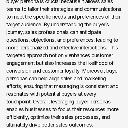
buyer persona is crucial because it allows sales
teams to tailor their strategies and communications
to meet the specific needs and preferences of their
target audience. By understanding the buyer’s
journey, sales professionals can anticipate
questions, objections, and preferences, leading to
more personalized and effective interactions. This
targeted approach not only enhances customer
engagement but also increases the likelihood of
conversion and customer loyalty. Moreover, buyer
personas can help align sales and marketing
efforts, ensuring that messaging is consistent and
resonates with potential buyers at every
touchpoint. Overall, leveraging buyer personas
enables businesses to focus their resources more
efficiently, optimize their sales processes, and
ultimately drive better sales outcomes.