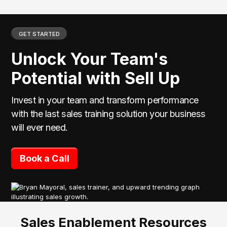
GET STARTED
Unlock Your Team's
Potential with Sell Up
Invest in your team and transform performance
with the last sales training solution your business
will ever need.
Book a Call
Sales Enablement Resources