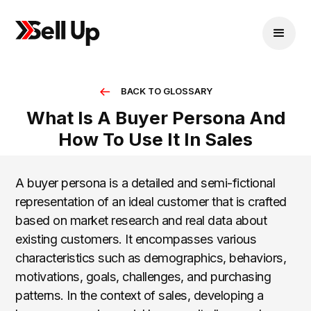
BACK TO GLOSSARY
What Is A Buyer Persona And
How To Use It In Sales
A buyer persona is a detailed and semi-fictional
representation of an ideal customer that is crafted
based on market research and real data about
existing customers. It encompasses various
characteristics such as demographics, behaviors,
motivations, goals, challenges, and purchasing
patterns. In the context of sales, developing a