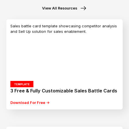
View All Resources
TEMPLATE
3 Free & Fully Customizable Sales Battle Cards
Download For Free ->